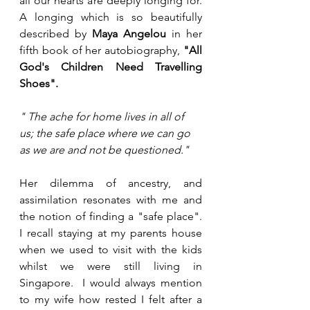
all our hearts are deeply longing for.  
A longing which is so beautifully 
described by 
Maya Angelou 
in her 
fifth book of her autobiography, 
"All 
God's Children Need Travelling 
Shoes".
" The ache for home lives in all of 
us; the safe place where we can go 
as we are and not be questioned."
Her dilemma of ancestry, and 
assimilation resonates with me and 
the notion of finding a "safe place".  
I recall staying at my parents house 
when we used to visit with the kids 
whilst we were still living in 
Singapore.  I would always mention 
to my wife how rested I felt after a 