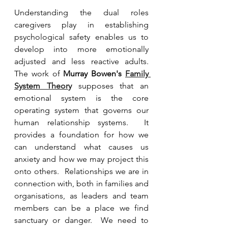
Understanding the dual roles 
caregivers play in establishing 
psychological safety enables us to 
develop into more emotionally 
adjusted and less reactive adults.  
The work of 
Murray Bowen's 
Family 
System Theor
y
supposes that an 
emotional system is the core 
operating system that governs our 
human relationship systems.  It 
provides a foundation for how we 
can understand what causes us 
anxiety and how we may project this 
onto others.  Relationships we are in 
connection with, both in families and 
organisations, as leaders and team 
members can be a place we find 
sanctuary or danger.  We need to 