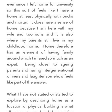
ever since I left home for university 
so this sort of feels like I have a 
home at least physically with bricks 
and mortar.  It does have a sense of 
home because I am here with my 
wife and two sons and it is also 
where my parents still live in my 
childhood home.  Home therefore 
has an element of having family 
around which I missed so much as an 
expat.  Being closer to ageing 
parents and having intergenerational 
dinners and laughter somehow feels 
like part of the answer. 
What I have not stated or started to 
explore by describing home as a 
location or physical building is what 