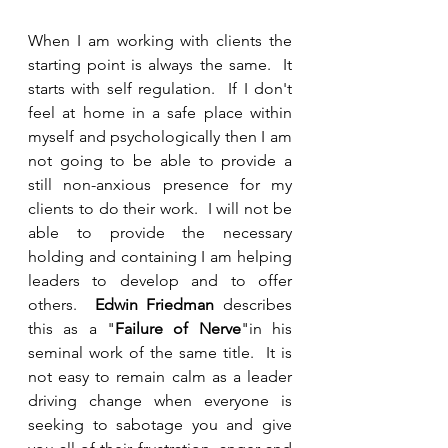
When I am working with clients the 
starting point is always the same.  It 
starts with self regulation.  If I don't 
feel at home in a safe place within 
myself and psychologically then I am 
not going to be able to provide a 
still non-anxious presence for my 
clients to do their work.  I will not be 
able to provide the necessary 
holding and containing I am helping 
leaders to develop and to offer 
others.  
Edwin Friedman
 describes 
this as a "
Failure of Nerve
"in his 
seminal work of the same title.  It is 
not easy to remain calm as a leader 
driving change when everyone is 
seeking to sabotage you and give 