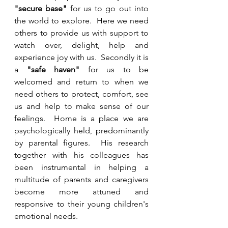
"secure base"
 for us to go out into 
the world to explore.  Here we need 
others to provide us with support to 
watch over, delight, help and 
experience joy with us.  Secondly it is 
a 
"safe haven"
 for us to be 
welcomed and return to when we 
need others to protect, comfort, see 
us and help to make sense of our 
feelings.  Home is a place we are 
psychologically held, predominantly 
by parental figures.  His research 
together with his colleagues has 
been instrumental in helping a 
multitude of parents and caregivers 
become more attuned and 
responsive to their young children's 
emotional needs.  