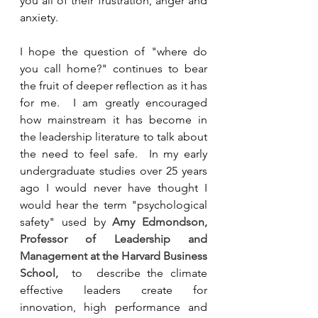
you all of their frustration, anger and 
anxiety.  
I hope the question of "where do 
you call home?" continues to bear 
the fruit of deeper reflection as it has 
for me.  I am greatly encouraged 
how mainstream it has become in 
the leadership literature to talk about 
the need to feel safe.  In my early 
undergraduate studies over 25 years 
ago I would never have thought I 
would hear the term "psychological 
safety" used by 
Amy Edmondson, 
Professor of Leadership and 
Management at the Harvard Business 
School, 
 to  describe the climate 
effective leaders create for 
innovation, high performance and 