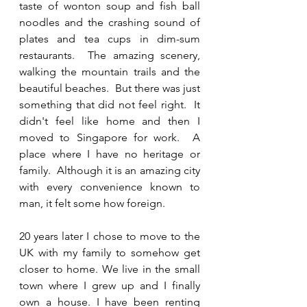
taste of wonton soup and fish ball 
noodles and the crashing sound of 
plates and tea cups in dim-sum 
restaurants.  The amazing scenery,  
walking the mountain trails and the 
beautiful beaches.  But there was just 
something that did not feel right.  It 
didn't feel like home and then I 
moved to Singapore for work.  A 
place where I have no heritage or 
family.  Although it is an amazing city 
with every convenience known to 
man, it felt some how foreign.
20 years later I chose to move to the 
UK with my family to somehow get 
closer to home. We live in the small 
town where I grew up and I finally 
own a house. I have been renting 