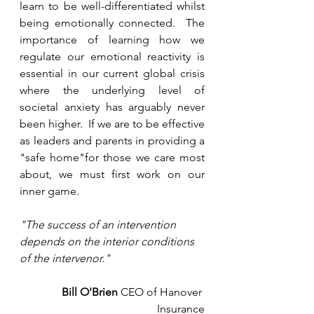
learn to be well-differentiated whilst 
being emotionally connected.  The 
importance of learning how we 
regulate our emotional reactivity is 
essential in our current global crisis 
where the underlying level of 
societal anxiety has arguably never 
been higher.  If we are to be effective 
as leaders and parents in providing a 
"safe home"for those we care most 
about, we must first work on our 
inner game.
"The success of an intervention 
depends on the interior conditions 
of the intervenor."
Bill O'Brien
 CEO of Hanover 
Insurance