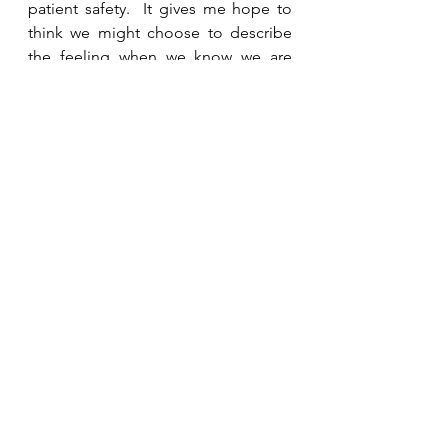
patient safety.  It gives me hope to 
think we might choose to describe 
the feeling when we know we are 
accepted for who we are, and have a 
place where we can be the best we 
can be, a home, not just in our 
families but also in our workplace.
Reflect and Respond:
Where do you feel at home? Who 
makes you feel safe?  What places 
or spaces give you a safe haven 
when the seas are stormy? How do 
you make others feel safe?
If you want to talk more personally, 
you can connect
here.