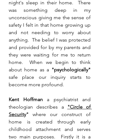
night's sleep in their home.  There 
was something deep in my 
unconscious giving me the sense of 
safety I felt in that home growing up 
and not needing to worry about 
anything.  The belief I was protected 
and provided for by my parents and 
they were waiting for me to return 
home.  When we begin to think 
about home as a 
"psychologically" 
safe place our inquiry starts to 
become more profound.
Kent Hoffman
 a psychiatrist and 
theologian describes a 
"Circle of 
Security
"
 where our construct of 
home is created through early 
childhood attachment and serves 
two main purposes.  Firstly it is a 