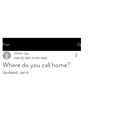
Post
Simon Lau
Feb 22, 2021
5 min read
Where do you call home?
Updated:
Jan 6