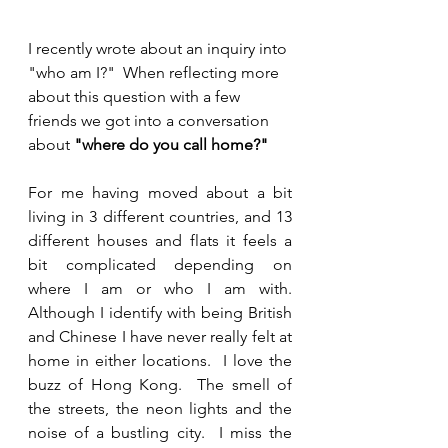
I recently wrote about an inquiry into 
"who am I?"  When reflecting more 
about this question with a few 
friends we got into a conversation 
about 
"where do you call home?"
For me having moved about a bit 
living in 3 different countries, and 13 
different houses and flats it feels a 
bit complicated depending on 
where I am or who I am with.  
Although I identify with being British 
and Chinese I have never really felt at 
home in either locations.  I love the 
buzz of Hong Kong.  The smell of 
the streets, the neon lights and the 
noise of a bustling city.  I miss the 